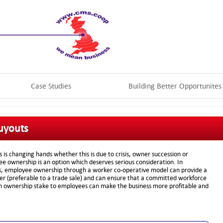
Case Studies
Building Better Opportunites
uyouts
is changing hands whether this is due to crisis, owner succession or
e ownership is an option which deserves serious consideration. In
ns, employee ownership through a worker co-operative model can provide a
ner (preferable to a trade sale) and can ensure that a committed workforce
an ownership stake to employees can make the business more profitable and