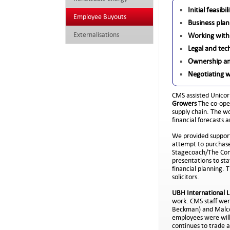
Initial feasibi
Employee Buyouts
Business plan
Externalisations
Working with
Legal and tec
Ownership an
Negotiating 
CMS assisted Unicor
Growers
The co-ope
supply chain. The w
financial forecasts 
We provided support
attempt to purchase
Stagecoach/The Comp
presentations to sta
financial planning.
solicitors.
UBH International L
work. CMS staff wer
Beckman) and Malcol
employees were will
continues to trade 