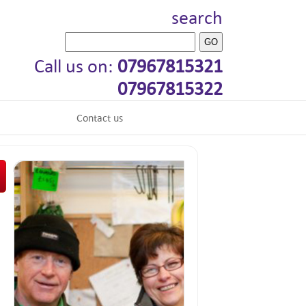
search
Call us on:
07967815321
07967815322
Contact us