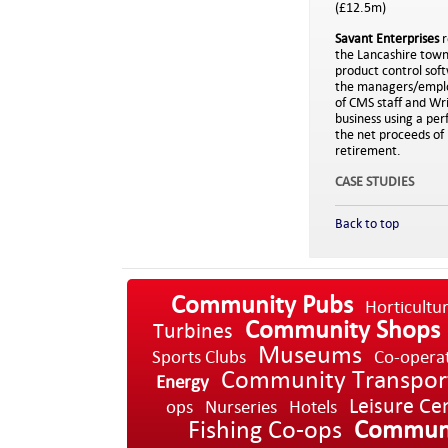
(£12.5m)
Savant Enterprises
r
the Lancashire town o
product control sof
the managers/employ
of CMS staff and Wr
business using a pe
the net proceeds of 
retirement.
CASE STUDIES
Back to top
Community Pubs
Horticultu
Community Shops
Turbines
Museums
Sports Clubs
Co-opera
Community Transpor
Energy
Leisure Ce
ops
Nurseries
Hotels
Fishing Co-ops
Communi