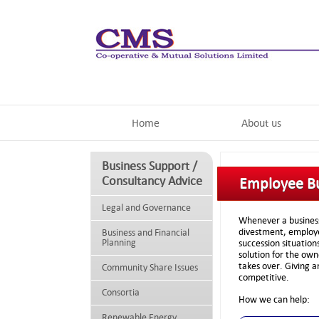
Home
About us
Business Support /
Consultancy Advice
Employee B
Legal and Governance
Whenever a business 
divestment, employe
Business and Financial
Planning
succession situatio
solution for the ow
takes over. Giving 
Community Share Issues
competitive.
Consortia
How we can help:
Renewable Energy