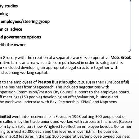
lity studies
ning
 employees/steering group
hnical advice
d governance options
with the owner
n Grocery with the creation of a separate workers co-operative
Moss Brook
rative farms an area which Unicorn purchased in order to safeguard its
ork included developing an appropriate legal structure together with
and sourcing working capital.
 to the employees of
Preston Bus
(throughout 2010) in their (unsuccessful)
 the business from Stagecoach. This included negotiations with
etition Commission/Preston City Council, support to the employee board,
ff meetings (150 people) developing an offer/valuation, business and
 The work was undertake with Baxi Partnership, KPMG and Napthens
imited
went into receivership in February 1998 putting 300 people out of
e called in by the trade unions and worked with corporate financiers (Casson
m Lynch Solicitors (now Wrigleys) to effect an employee buyout. 90 former
ing to invest £5,000 each and this levered in over £2m. The business
and in 2010 features in the top 100 co-operatives/employee owned business