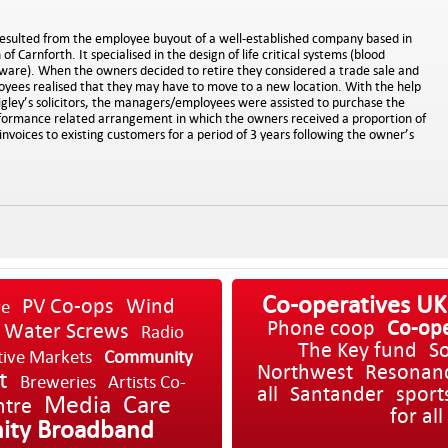
esulted from the employee buyout of a well-established company based in
f Carnforth. It specialised in the design of life critical systems (blood
tware). When the owners decided to retire they considered a trade sale and
ees realised that they may have to move to a new location. With the help
igley’s solicitors, the managers/employees were assisted to purchase the
rformance related arrangement in which the owners received a proportion of
invoices to existing customers for a period of 3 years following the owner’s
Co-operatives UK
PV Co-ops
Wind
re
Phone coop
Co-ope
Water Screws
Radio
The Key fund
So
tive Markets
Community
Northwest
Resonan
t
Breweries
Artists Co-
all
Santander
sport
Media
Care
ntre
for all
ty Broadband