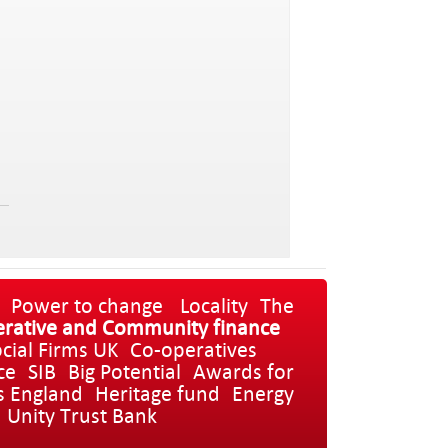
Power to change
Locality
The
rative and Community finance
cial Firms UK
Co-operatives
ce
SIB
Big Potential
Awards for
s England
Heritage fund
Energy
Unity Trust Bank