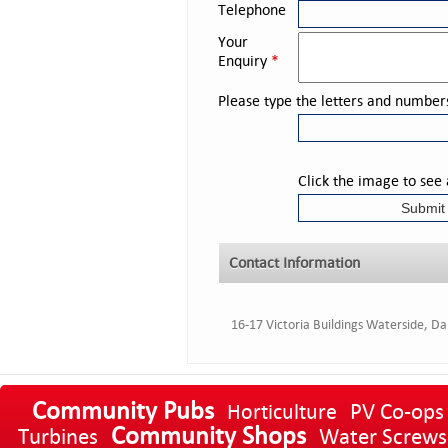
Telephone
Your
Enquiry
*
Please type the letters and number
Click the image to see
Contact Information
16-17 Victoria Buildings Waterside, D
Community Pubs
PV Co-ops
Horticulture
Community Shops
Turbines
Water Screws