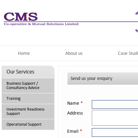
Home
About us
Case Stud
Our Services
Send us your enquiry
Business Support /
Consultancy Advice
Training
Name
*
Investment Readiness
Address
Support
Operational Support
Email
*