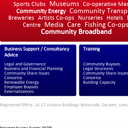
Museums
Sports Clubs
Co-operative Ma
Community Transp
Community Energy
Breweries
Artists Co-ops
Nurseries
Hotels
Media
Care
Fishing Co-op
Centre
Community Broadband
Business Support / Consultancy
Training
Advice
Legal and Governance
Community Buyouts
Business and Financial Planning
Legal Structures
Community Share Issues
Community Share Issue
Consortia
Consortia
Renewable Energy
Building Capacity
Employee Buyouts
Externalisations
Registered Office: 16-17 Victoria Buildings Waterside, Darwen, Lanc
Registered Business Number 29378R